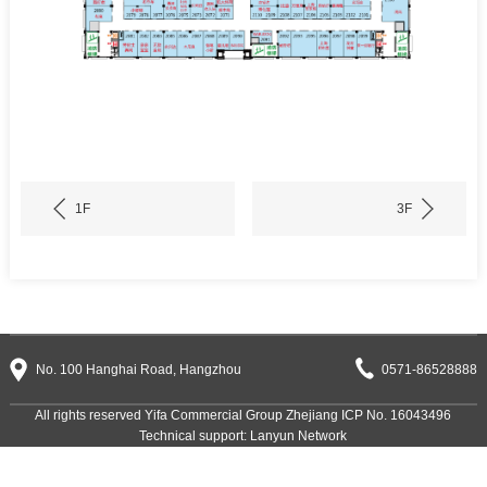
1F
3F
No. 100 Hanghai Road, Hangzhou
0571-86528888
All rights reserved Yifa Commercial Group
Zhejiang ICP No. 16043496
Technical support:
Lanyun Network