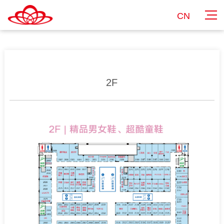
CN
2F