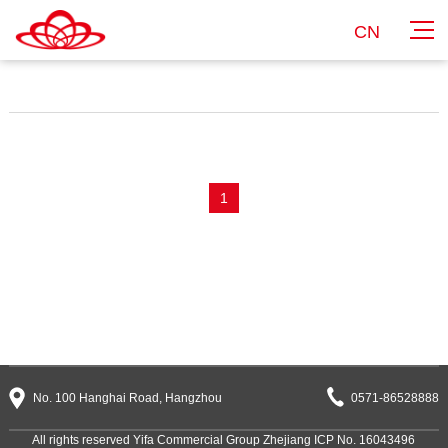
CN
1
No. 100 Hanghai Road, Hangzhou
0571-86528888
All rights reserved Yifa Commercial Group
Zhejiang ICP No. 16043496